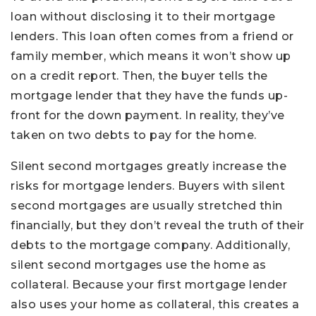
loan without disclosing it to their mortgage
lenders. This loan often comes from a friend or
family member, which means it won’t show up
on a credit report. Then, the buyer tells the
mortgage lender that they have the funds up-
front for the down payment. In reality, they’ve
taken on two debts to pay for the home.
Silent second mortgages greatly increase the
risks for mortgage lenders. Buyers with silent
second mortgages are usually stretched thin
financially, but they don’t reveal the truth of their
debts to the mortgage company. Additionally,
silent second mortgages use the home as
collateral. Because your first mortgage lender
also uses your home as collateral, this creates a