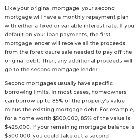
Like your original mortgage, your second
mortgage will have a monthly repayment plan
with either a fixed or variable interest rate. If you
default on your loan payments, the first
mortgage lender will receive all the proceeds
from the foreclosure sale needed to pay off the
original debt. Then, any additional proceeds will
go to the second mortgage lender.
Second mortgages usually have specific
borrowing limits. In most cases, homeowners
can borrow up to 85% of the property’s value
minus the existing mortgage debt. For example,
for a home worth $500,000, 85% of the value is
$425,000. If your remaining mortgage balance is
$300,000, you could take out a second