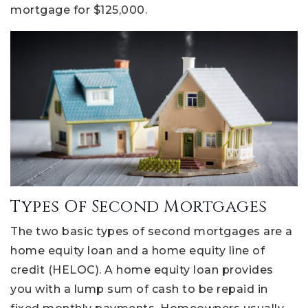
mortgage for $125,000.
Types Of Second Mortgages
The two basic types of second mortgages are a
home equity loan and a home equity line of
credit (HELOC). A home equity loan provides
you with a lump sum of cash to be repaid in