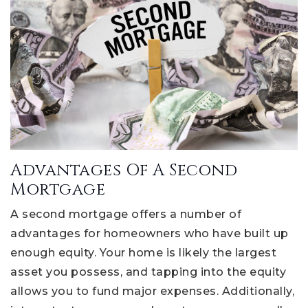
Advantages Of A Second
Mortgage
A second mortgage offers a number of
advantages for homeowners who have built up
enough equity. Your home is likely the largest
asset you possess, and tapping into the equity
allows you to fund major expenses. Additionally,