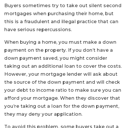
Buyers sometimes try to take out silent second
mortgages when purchasing their home, but
this is a fraudulent and illegal practice that can
have serious repercussions.
When buying a home, you must make a down
payment on the property. If you don’t have a
down payment saved, you might consider
taking out an additional loan to cover the costs.
However, your mortgage lender will ask about
the source of the down payment and will check
your debt to income ratio to make sure you can
afford your mortgage. When they discover that
you’re taking out a loan for the down payment,
they may deny your application.
To avoid this problem, some buyers take out a