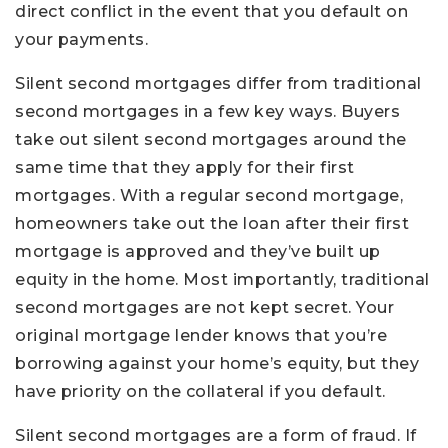
direct conflict in the event that you default on
your payments.
Silent second mortgages differ from traditional
second mortgages in a few key ways. Buyers
take out silent second mortgages around the
same time that they apply for their first
mortgages. With a regular second mortgage,
homeowners take out the loan after their first
mortgage is approved and they’ve built up
equity in the home. Most importantly, traditional
second mortgages are not kept secret. Your
original mortgage lender knows that you’re
borrowing against your home’s equity, but they
have priority on the collateral if you default.
Silent second mortgages are a form of fraud. If