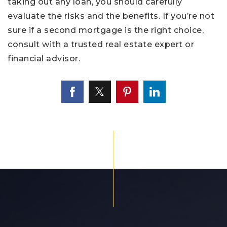
taking out any loan, you should carefully
evaluate the risks and the benefits. If you’re not
sure if a second mortgage is the right choice,
consult with a trusted real estate expert or
financial advisor.