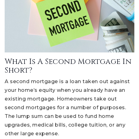
What Is A Second Mortgage In
Short?
A second mortgage is a loan taken out against
your home’s equity when you already have an
existing mortgage. Homeowners take out
second mortgages for a number of purposes.
The lump sum can be used to fund home
upgrades, medical bills, college tuition, or any
other large expense.