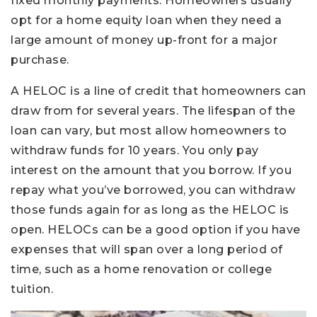
fixed monthly payments. Homeowners usually
opt for a home equity loan when they need a
large amount of money up-front for a major
purchase.
A HELOC is a line of credit that homeowners can
draw from for several years. The lifespan of the
loan can vary, but most allow homeowners to
withdraw funds for 10 years. You only pay
interest on the amount that you borrow. If you
repay what you’ve borrowed, you can withdraw
those funds again for as long as the HELOC is
open. HELOCs can be a good option if you have
expenses that will span over a long period of
time, such as a home renovation or college
tuition.