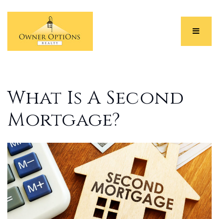
Menu
What Is A Second
Mortgage?