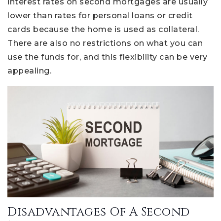
interest rates on second mortgages are usually
lower than rates for personal loans or credit
cards because the home is used as collateral.
There are also no restrictions on what you can
use the funds for, and this flexibility can be very
appealing.
Disadvantages Of A Second