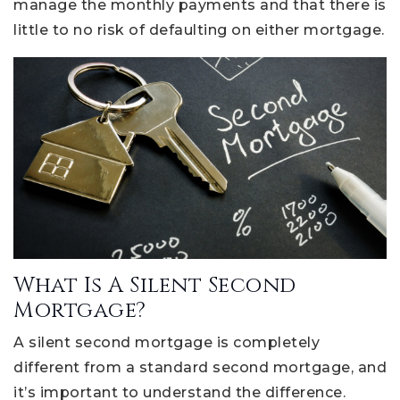
manage the monthly payments and that there is
little to no risk of defaulting on either mortgage.
What Is A Silent Second
Mortgage?
A silent second mortgage is completely
different from a standard second mortgage, and
it’s important to understand the difference.