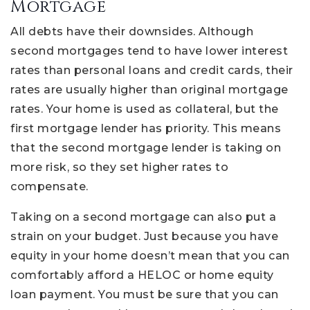
Mortgage
All debts have their downsides. Although
second mortgages tend to have lower interest
rates than personal loans and credit cards, their
rates are usually higher than original mortgage
rates. Your home is used as collateral, but the
first mortgage lender has priority. This means
that the second mortgage lender is taking on
more risk, so they set higher rates to
compensate.
Taking on a second mortgage can also put a
strain on your budget. Just because you have
equity in your home doesn’t mean that you can
comfortably afford a HELOC or home equity
loan payment. You must be sure that you can