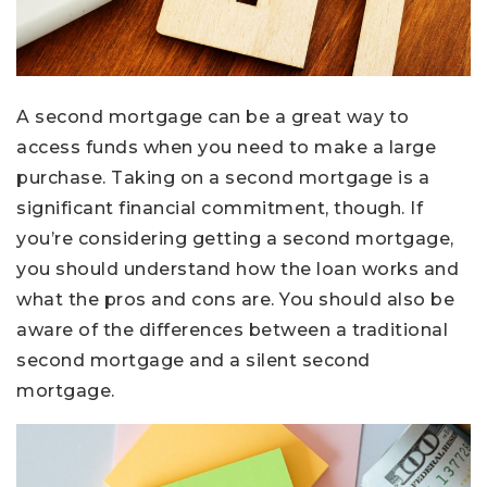
A second mortgage can be a great way to
access funds when you need to make a large
purchase. Taking on a second mortgage is a
significant financial commitment, though. If
you’re considering getting a second mortgage,
you should understand how the loan works and
what the pros and cons are. You should also be
aware of the differences between a traditional
second mortgage and a silent second
mortgage.