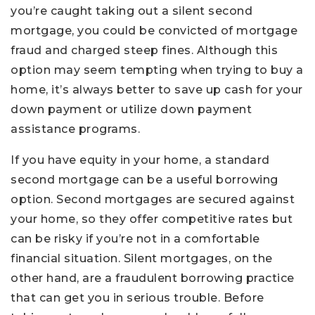
you’re caught taking out a silent second
mortgage, you could be convicted of mortgage
fraud and charged steep fines. Although this
option may seem tempting when trying to buy a
home, it’s always better to save up cash for your
down payment or utilize down payment
assistance programs.
If you have equity in your home, a standard
second mortgage can be a useful borrowing
option. Second mortgages are secured against
your home, so they offer competitive rates but
can be risky if you’re not in a comfortable
financial situation. Silent mortgages, on the
other hand, are a fraudulent borrowing practice
that can get you in serious trouble. Before