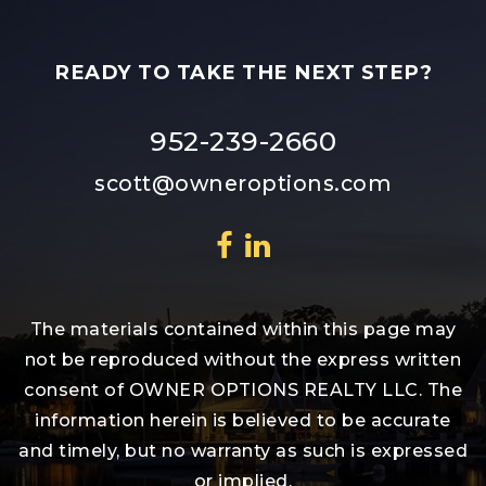
READY TO TAKE THE NEXT STEP?
952-239-2660
scott@owneroptions.com
The materials contained within this page may
not be reproduced without the express written
consent of OWNER OPTIONS REALTY LLC. The
information herein is believed to be accurate
and timely, but no warranty as such is expressed
or implied.