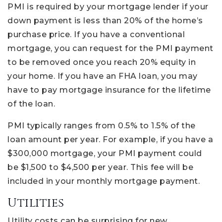
PMI is required by your mortgage lender if your
down payment is less than 20% of the home’s
purchase price. If you have a conventional
mortgage, you can request for the PMI payment
to be removed once you reach 20% equity in
your home. If you have an FHA loan, you may
have to pay mortgage insurance for the lifetime
of the loan.
PMI typically ranges from 0.5% to 1.5% of the
loan amount per year. For example, if you have a
$300,000 mortgage, your PMI payment could
be $1,500 to $4,500 per year. This fee will be
included in your monthly mortgage payment.
Utilities
Utility costs can be surprising for new