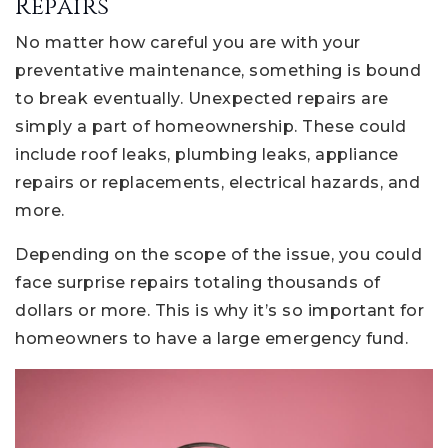
Repairs
No matter how careful you are with your
preventative maintenance, something is bound
to break eventually. Unexpected repairs are
simply a part of homeownership. These could
include roof leaks, plumbing leaks, appliance
repairs or replacements, electrical hazards, and
more.
Depending on the scope of the issue, you could
face surprise repairs totaling thousands of
dollars or more. This is why it’s so important for
homeowners to have a large emergency fund.