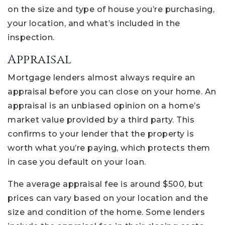
on the size and type of house you’re purchasing,
your location, and what’s included in the
inspection.
Appraisal
Mortgage lenders almost always require an
appraisal before you can close on your home. An
appraisal is an unbiased opinion on a home’s
market value provided by a third party. This
confirms to your lender that the property is
worth what you’re paying, which protects them
in case you default on your loan.
The average appraisal fee is around $500, but
prices can vary based on your location and the
size and condition of the home. Some lenders