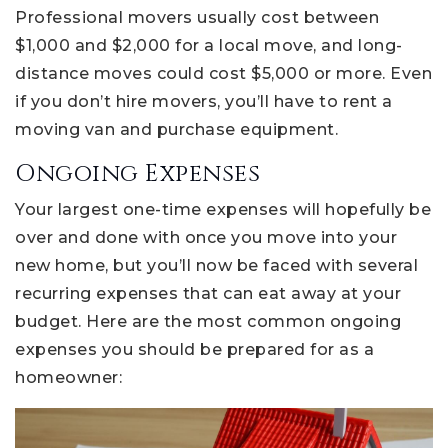
Professional movers usually cost between
$1,000 and $2,000 for a local move, and long-
distance moves could cost $5,000 or more. Even
if you don’t hire movers, you’ll have to rent a
moving van and purchase equipment.
Ongoing Expenses
Your largest one-time expenses will hopefully be
over and done with once you move into your
new home, but you’ll now be faced with several
recurring expenses that can eat away at your
budget. Here are the most common ongoing
expenses you should be prepared for as a
homeowner: