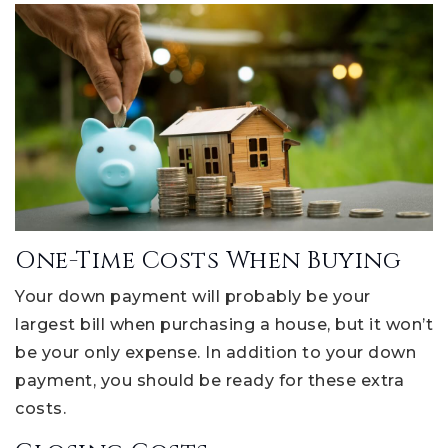
One-Time Costs When Buying
Your down payment will probably be your
largest bill when purchasing a house, but it won’t
be your only expense. In addition to your down
payment, you should be ready for these extra
costs.