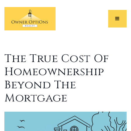
Menu
The True Cost Of
Homeownership
Beyond The
Mortgage