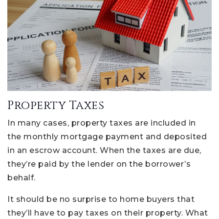
Property Taxes
In many cases, property taxes are included in
the monthly mortgage payment and deposited
in an escrow account. When the taxes are due,
they’re paid by the lender on the borrower’s
behalf.
It should be no surprise to home buyers that
they’ll have to pay taxes on their property. What