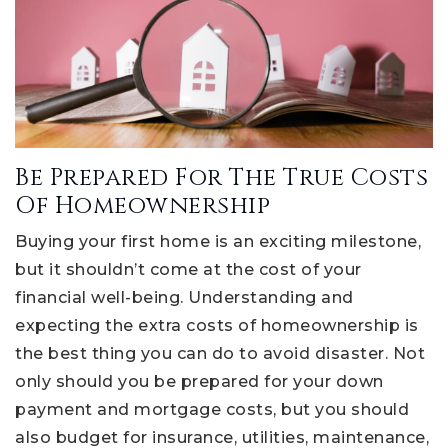
Be Prepared For The True Costs
Of Homeownership
Buying your first home is an exciting milestone,
but it shouldn’t come at the cost of your
financial well-being. Understanding and
expecting the extra costs of homeownership is
the best thing you can do to avoid disaster. Not
only should you be prepared for your down
payment and mortgage costs, but you should
also budget for insurance, utilities, maintenance,