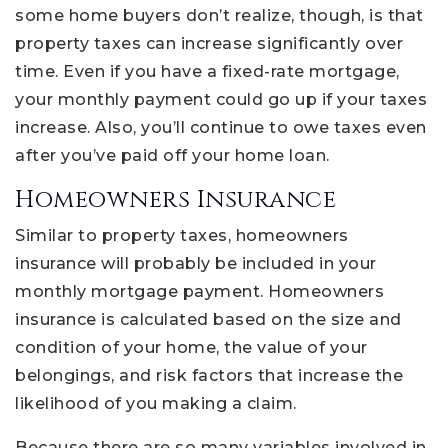
some home buyers don’t realize, though, is that
property taxes can increase significantly over
time. Even if you have a fixed-rate mortgage,
your monthly payment could go up if your taxes
increase. Also, you’ll continue to owe taxes even
after you’ve paid off your home loan.
Homeowners Insurance
Similar to property taxes, homeowners
insurance will probably be included in your
monthly mortgage payment. Homeowners
insurance is calculated based on the size and
condition of your home, the value of your
belongings, and risk factors that increase the
likelihood of you making a claim.
Because there are so many variables involved in