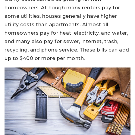
homeowners. Although many renters pay for
some utilities, houses generally have higher
utility costs than apartments. Almost all
homeowners pay for heat, electricity, and water,
and many also pay for sewer, internet, trash,
recycling, and phone service. These bills can add
up to $400 or more per month.