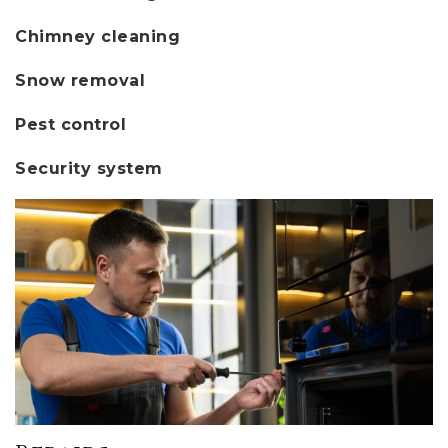
Chimney cleaning
Snow removal
Pest control
Security system