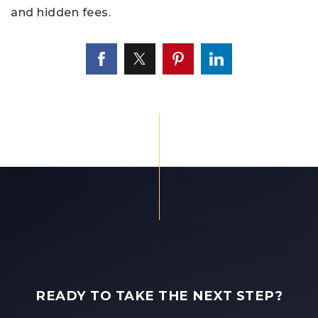
and hidden fees.
READY TO TAKE THE NEXT STEP?