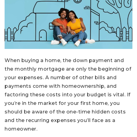
When buying a home, the down payment and
the monthly mortgage are only the beginning of
your expenses. A number of other bills and
payments come with homeownership, and
factoring these costs into your budget is vital. If
you’re in the market for your first home, you
should be aware of the one-time hidden costs
and the recurring expenses you’ll face as a
homeowner.