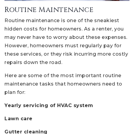
Routine Maintenance
Routine maintenance is one of the sneakiest
hidden costs for homeowners. As a renter, you
may never have to worry about these expenses.
However, homeowners must regularly pay for
these services, or they risk incurring more costly
repairs down the road.
Here are some of the most important routine
maintenance tasks that homeowners need to
plan for:
Yearly servicing of HVAC system
Lawn care
Gutter cleaning