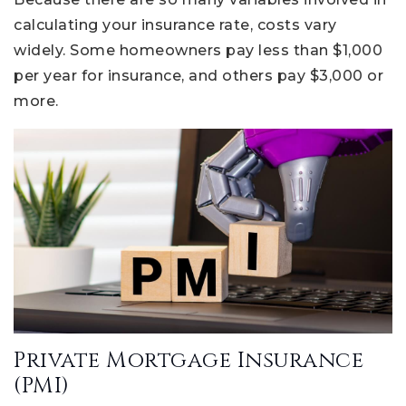
calculating your insurance rate, costs vary
widely. Some homeowners pay less than $1,000
per year for insurance, and others pay $3,000 or
more.
Private Mortgage Insurance
(PMI)