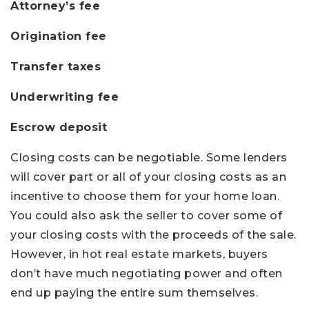
Attorney’s fee
Origination fee
Transfer taxes
Underwriting fee
Escrow deposit
Closing costs can be negotiable. Some lenders
will cover part or all of your closing costs as an
incentive to choose them for your home loan.
You could also ask the seller to cover some of
your closing costs with the proceeds of the sale.
However, in hot real estate markets, buyers
don’t have much negotiating power and often
end up paying the entire sum themselves.