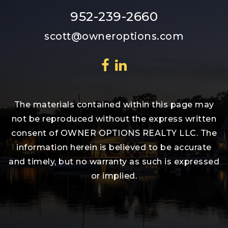
952-239-2660
scott@owneroptions.com
The materials contained within this page may
not be reproduced without the express written
consent of OWNER OPTIONS REALTY LLC. The
information herein is believed to be accurate
and timely, but no warranty as such is expressed
or implied.