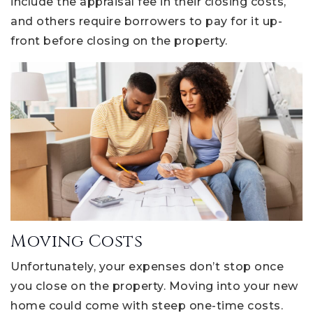
include the appraisal fee in their closing costs,
and others require borrowers to pay for it up-
front before closing on the property.
Moving Costs
Unfortunately, your expenses don’t stop once
you close on the property. Moving into your new
home could come with steep one-time costs.