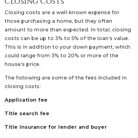
Closing Costs
Closing costs are a well-known expense for
those purchasing a home, but they often
amount to more than expected. In total, closing
costs can be up to 3% to 5% of the loan’s value.
This is in addition to your down payment, which
could range from 3% to 20% or more of the
house’s price.
The following are some of the fees included in
closing costs:
Application fee
Title search fee
Title insurance for lender and buyer