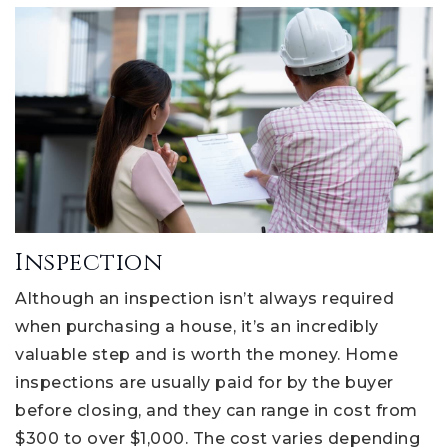
Inspection
Although an inspection isn’t always required
when purchasing a house, it’s an incredibly
valuable step and is worth the money. Home
inspections are usually paid for by the buyer
before closing, and they can range in cost from
$300 to over $1,000. The cost varies depending