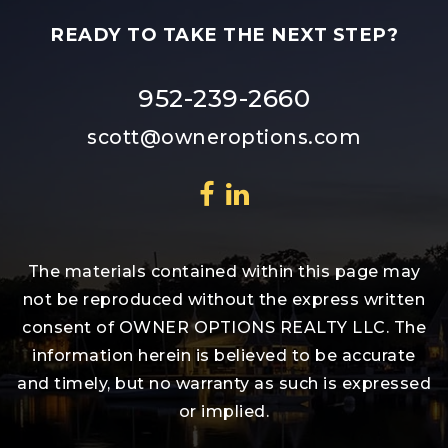
READY TO TAKE THE NEXT STEP?
952-239-2660
scott@owneroptions.com
The materials contained within this page may
not be reproduced without the express written
consent of OWNER OPTIONS REALTY LLC. The
information herein is believed to be accurate
and timely, but no warranty as such is expressed
or implied.