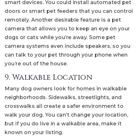
smart devices. You could install automated pet
doors or smart pet feeders that you can control
remotely. Another desirable feature is a pet
camera that allows you to keep an eye on your
dogs or cats while you’re away. Some pet
camera systems even include speakers, so you
can talk to your pet through your phone when
you’re out of the house.
9. Walkable Location
Many dog owners look for homes in walkable
neighborhoods. Sidewalks, streetlights, and
crosswalks all create a safer environment to
walk your dog. You can’t change your location,
but if you do live in a walkable area, make it
known on your listing.