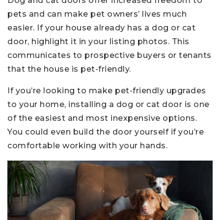
Dog and cat doors offer increased freedom to
pets and can make pet owners’ lives much
easier. If your house already has a dog or cat
door, highlight it in your listing photos. This
communicates to prospective buyers or tenants
that the house is pet-friendly.
If you’re looking to make pet-friendly upgrades
to your home, installing a dog or cat door is one
of the easiest and most inexpensive options.
You could even build the door yourself if you’re
comfortable working with your hands.