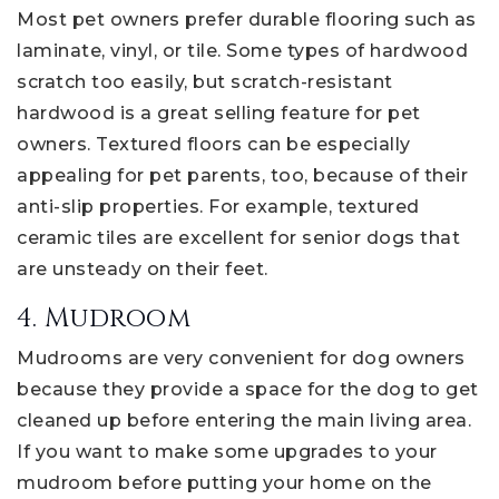
Most pet owners prefer durable flooring such as
laminate, vinyl, or tile. Some types of hardwood
scratch too easily, but scratch-resistant
hardwood is a great selling feature for pet
owners. Textured floors can be especially
appealing for pet parents, too, because of their
anti-slip properties. For example, textured
ceramic tiles are excellent for senior dogs that
are unsteady on their feet.
4. Mudroom
Mudrooms are very convenient for dog owners
because they provide a space for the dog to get
cleaned up before entering the main living area.
If you want to make some upgrades to your
mudroom before putting your home on the