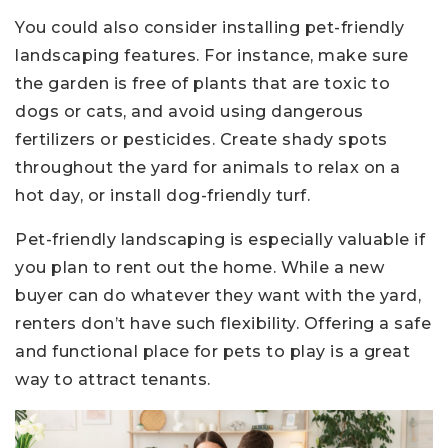
You could also consider installing pet-friendly
landscaping features. For instance, make sure
the garden is free of plants that are toxic to
dogs or cats, and avoid using dangerous
fertilizers or pesticides. Create shady spots
throughout the yard for animals to relax on a
hot day, or install dog-friendly turf.
Pet-friendly landscaping is especially valuable if
you plan to rent out the home. While a new
buyer can do whatever they want with the yard,
renters don’t have such flexibility. Offering a safe
and functional place for pets to play is a great
way to attract tenants.