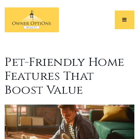
Menu
Pet-Friendly Home
Features That
Boost Value