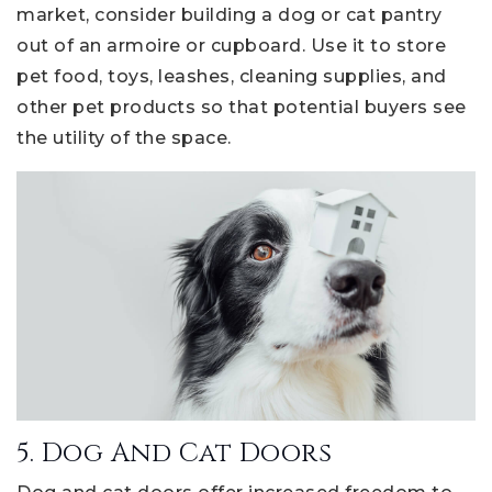
market, consider building a dog or cat pantry
out of an armoire or cupboard. Use it to store
pet food, toys, leashes, cleaning supplies, and
other pet products so that potential buyers see
the utility of the space.
5. Dog And Cat Doors