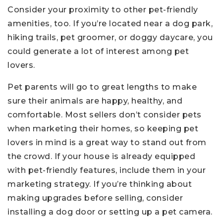
Consider your proximity to other pet-friendly
amenities, too. If you’re located near a dog park,
hiking trails, pet groomer, or doggy daycare, you
could generate a lot of interest among pet
lovers.
Pet parents will go to great lengths to make
sure their animals are happy, healthy, and
comfortable. Most sellers don’t consider pets
when marketing their homes, so keeping pet
lovers in mind is a great way to stand out from
the crowd. If your house is already equipped
with pet-friendly features, include them in your
marketing strategy. If you’re thinking about
making upgrades before selling, consider
installing a dog door or setting up a pet camera.