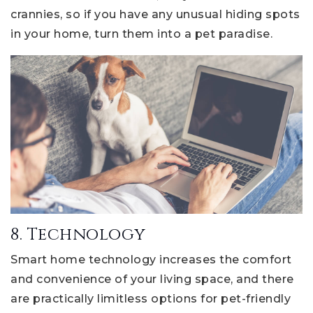
crannies, so if you have any unusual hiding spots
in your home, turn them into a pet paradise.
8. Technology
Smart home technology increases the comfort
and convenience of your living space, and there
are practically limitless options for pet-friendly