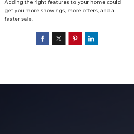
Adding the right features to your home could
get you more showings, more offers, and a
faster sale.