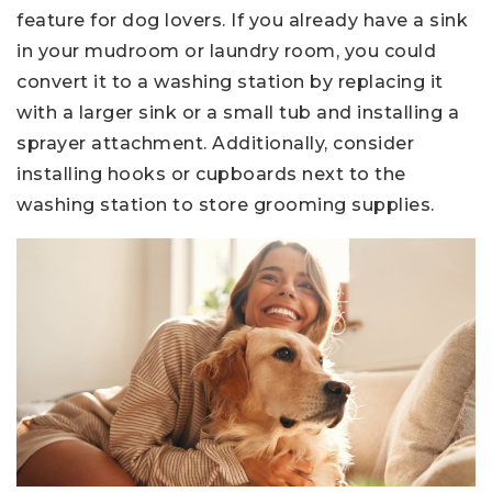
feature for dog lovers. If you already have a sink
in your mudroom or laundry room, you could
convert it to a washing station by replacing it
with a larger sink or a small tub and installing a
sprayer attachment. Additionally, consider
installing hooks or cupboards next to the
washing station to store grooming supplies.