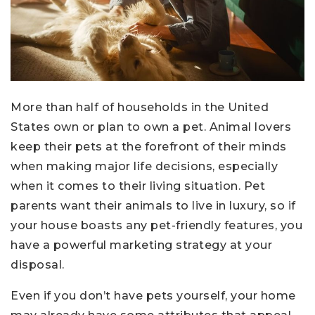
More than half of households in the United
States own or plan to own a pet. Animal lovers
keep their pets at the forefront of their minds
when making major life decisions, especially
when it comes to their living situation. Pet
parents want their animals to live in luxury, so if
your house boasts any pet-friendly features, you
have a powerful marketing strategy at your
disposal.
Even if you don’t have pets yourself, your home