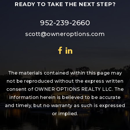
READY TO TAKE THE NEXT STEP?
952-239-2660
scott@owneroptions.com
The materials contained within this page may
not be reproduced without the express written
consent of OWNER OPTIONS REALTY LLC. The
information herein is believed to be accurate
and timely, but no warranty as such is expressed
or implied.