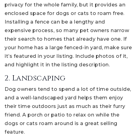
privacy for the whole family, but it provides an
enclosed space for dogs or cats to roam free.
Installing a fence can be a lengthy and
expensive process, so many pet owners narrow
their search to homes that already have one. If
your home has a large fenced-in yard, make sure
it’s featured in your listing. Include photos of it,
and highlight it in the listing description.
2. Landscaping
Dog owners tend to spend a lot of time outside,
and a well-landscaped yard helps them enjoy
their time outdoors just as much as their furry
friend. A porch or patio to relax on while the
dogs or cats roam around is a great selling
feature.