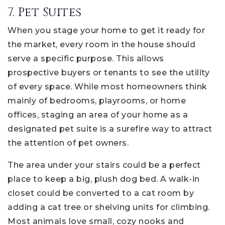
7. Pet Suites
When you stage your home to get it ready for
the market, every room in the house should
serve a specific purpose. This allows
prospective buyers or tenants to see the utility
of every space. While most homeowners think
mainly of bedrooms, playrooms, or home
offices, staging an area of your home as a
designated pet suite is a surefire way to attract
the attention of pet owners.
The area under your stairs could be a perfect
place to keep a big, plush dog bed. A walk-in
closet could be converted to a cat room by
adding a cat tree or shelving units for climbing.
Most animals love small, cozy nooks and