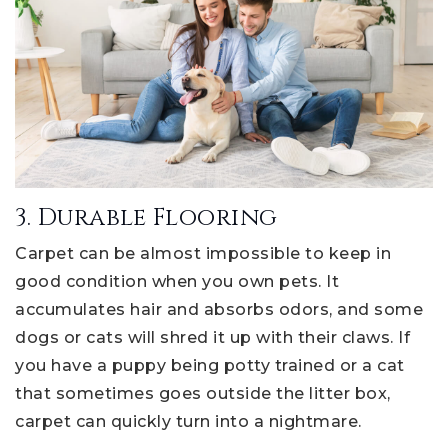
3. Durable Flooring
Carpet can be almost impossible to keep in
good condition when you own pets. It
accumulates hair and absorbs odors, and some
dogs or cats will shred it up with their claws. If
you have a puppy being potty trained or a cat
that sometimes goes outside the litter box,
carpet can quickly turn into a nightmare.