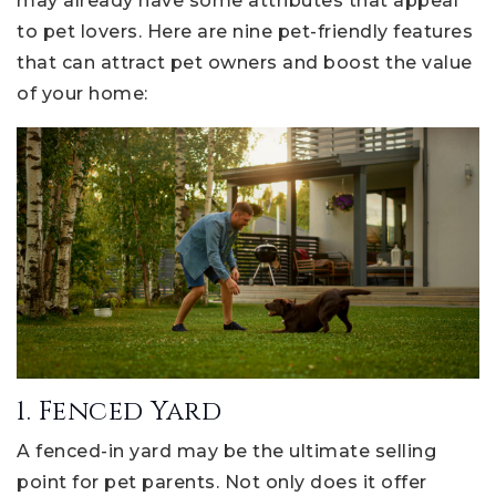
may already have some attributes that appeal
to pet lovers. Here are nine pet-friendly features
that can attract pet owners and boost the value
of your home:
1. Fenced Yard
A fenced-in yard may be the ultimate selling
point for pet parents. Not only does it offer