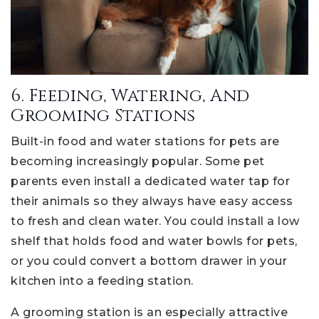
6. Feeding, Watering, And
Grooming Stations
Built-in food and water stations for pets are
becoming increasingly popular. Some pet
parents even install a dedicated water tap for
their animals so they always have easy access
to fresh and clean water. You could install a low
shelf that holds food and water bowls for pets,
or you could convert a bottom drawer in your
kitchen into a feeding station.
A grooming station is an especially attractive