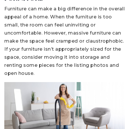
Furniture can make a big difference in the overall
appeal of a home. When the furniture is too
small, the room can feel uninviting or
uncomfortable. However, massive furniture can
make the space feel cramped or claustrophobic.
If your furniture isn’t appropriately sized for the
space, consider moving it into storage and
renting some pieces for the listing photos and
open house.