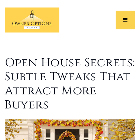
Menu
Open House Secrets:
Subtle Tweaks That
Attract More
Buyers