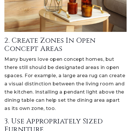
2. Create Zones In Open
Concept Areas
Many buyers love open concept homes, but
there still should be designated areas in open
spaces. For example, a large area rug can create
a visual distinction between the living room and
the kitchen. Installing a pendant light above the
dining table can help set the dining area apart
as its own zone, too.
3. Use Appropriately Sized
Furniture