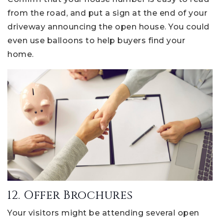
from the road, and put a sign at the end of your
driveway announcing the open house. You could
even use balloons to help buyers find your
home.
12. Offer Brochures
Your visitors might be attending several open