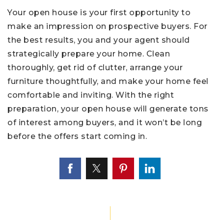
Your open house is your first opportunity to
make an impression on prospective buyers. For
the best results, you and your agent should
strategically prepare your home. Clean
thoroughly, get rid of clutter, arrange your
furniture thoughtfully, and make your home feel
comfortable and inviting. With the right
preparation, your open house will generate tons
of interest among buyers, and it won’t be long
before the offers start coming in.