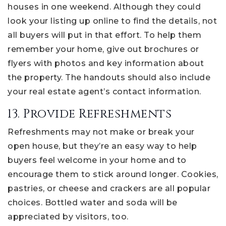
houses in one weekend. Although they could
look your listing up online to find the details, not
all buyers will put in that effort. To help them
remember your home, give out brochures or
flyers with photos and key information about
the property. The handouts should also include
your real estate agent’s contact information.
13. Provide Refreshments
Refreshments may not make or break your
open house, but they’re an easy way to help
buyers feel welcome in your home and to
encourage them to stick around longer. Cookies,
pastries, or cheese and crackers are all popular
choices. Bottled water and soda will be
appreciated by visitors, too.