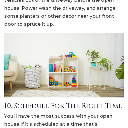
vehicles out of the driveway before the open
house. Power wash the driveway, and arrange
some planters or other decor near your front
door to spruce it up.
10. Schedule For The Right Time
You’ll have the most success with your open
house if it’s scheduled at a time that’s