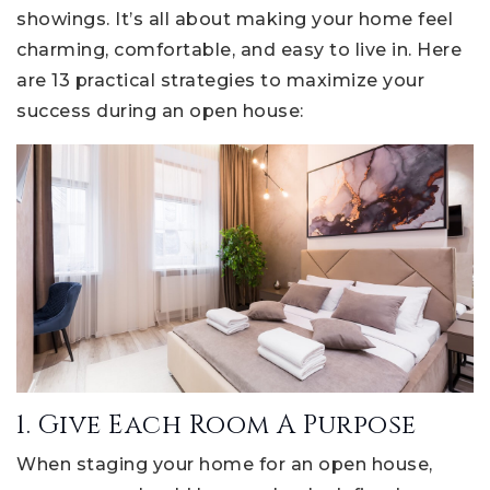
showings. It’s all about making your home feel
charming, comfortable, and easy to live in. Here
are 13 practical strategies to maximize your
success during an open house:
1. Give Each Room A Purpose
When staging your home for an open house,