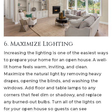
6. Maximize Lighting
Increasing the lighting is one of the easiest ways
to prepare your home for an open house. A well-
lit home feels warm, inviting, and clean.
Maximize the natural light by removing heavy
drapes, opening the blinds, and washing the
windows. Add floor and table lamps to any
corners that feel dim or shadowy, and replace
any burned-out bulbs. Turn all of the lights on
for your open house so guests can see