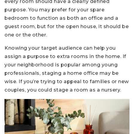
every room should have a clearly defined
purpose. You may prefer for your spare
bedroom to function as both an office and a
guest room, but for the open house, it should be
one or the other.
Knowing your target audience can help you
assign a purpose to extra rooms in the home. If
your neighborhood is popular among young
professionals, staging a home office may be
wise. If you’re trying to appeal to families or new
couples, you could stage a room as a nursery.