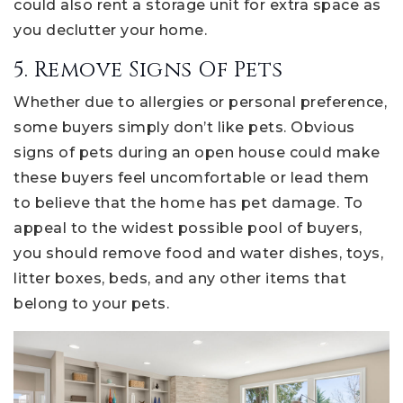
could also rent a storage unit for extra space as
you declutter your home.
5. Remove Signs Of Pets
Whether due to allergies or personal preference,
some buyers simply don’t like pets. Obvious
signs of pets during an open house could make
these buyers feel uncomfortable or lead them
to believe that the home has pet damage. To
appeal to the widest possible pool of buyers,
you should remove food and water dishes, toys,
litter boxes, beds, and any other items that
belong to your pets.