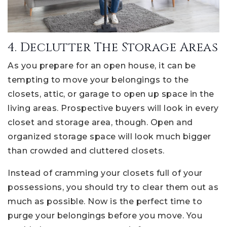
4. Declutter The Storage Areas
As you prepare for an open house, it can be
tempting to move your belongings to the
closets, attic, or garage to open up space in the
living areas. Prospective buyers will look in every
closet and storage area, though. Open and
organized storage space will look much bigger
than crowded and cluttered closets.
Instead of cramming your closets full of your
possessions, you should try to clear them out as
much as possible. Now is the perfect time to
purge your belongings before you move. You