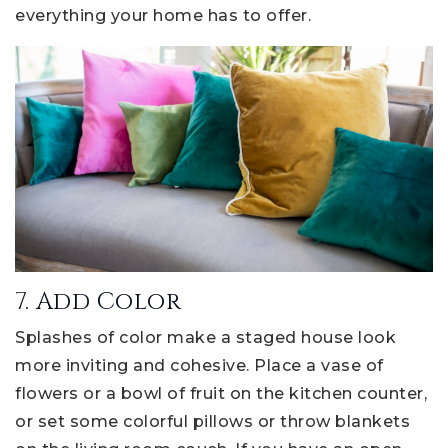
everything your home has to offer.
7. Add Color
Splashes of color make a staged house look
more inviting and cohesive. Place a vase of
flowers or a bowl of fruit on the kitchen counter,
or set some colorful pillows or throw blankets