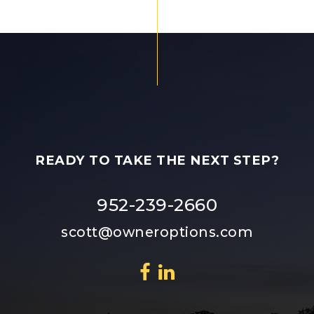
READY TO TAKE THE NEXT STEP?
952-239-2660
scott@owneroptions.com