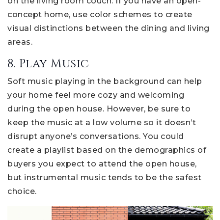
on the living room couch. If you have an open-
concept home, use color schemes to create
visual distinctions between the dining and living
areas.
8. Play Music
Soft music playing in the background can help
your home feel more cozy and welcoming
during the open house. However, be sure to
keep the music at a low volume so it doesn’t
disrupt anyone’s conversations. You could
create a playlist based on the demographics of
buyers you expect to attend the open house,
but instrumental music tends to be the safest
choice.