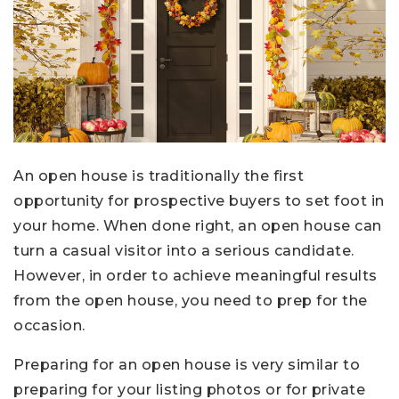
An open house is traditionally the first
opportunity for prospective buyers to set foot in
your home. When done right, an open house can
turn a casual visitor into a serious candidate.
However, in order to achieve meaningful results
from the open house, you need to prep for the
occasion.
Preparing for an open house is very similar to
preparing for your listing photos or for private