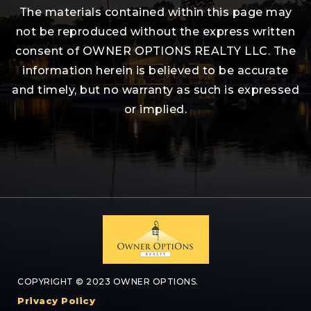
The materials contained within this page may
not be reproduced without the express written
consent of OWNER OPTIONS REALTY LLC. The
information herein is believed to be accurate
and timely, but no warranty as such is expressed
or implied.
COPYRIGHT © 2023 OWNER OPTIONS.
Privacy Policy