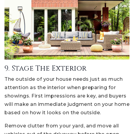
9. Stage The Exterior
The outside of your house needs just as much
attention as the interior when preparing for
showings. First impressions are key, and buyers
will make an immediate judgment on your home
based on how it looks on the outside.
Remove clutter from your yard, and move all