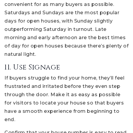
convenient for as many buyers as possible.
Saturdays and Sundays are the most popular
days for open houses, with Sunday slightly
outperforming Saturday in turnout. Late
morning and early afternoon are the best times
of day for open houses because there’s plenty of
natural light.
11. Use Signage
If buyers struggle to find your home, they’ll feel
frustrated and irritated before they even step
through the door. Make it as easy as possible
for visitors to locate your house so that buyers
have a smooth experience from beginning to
end.
Confirm that your house number is easy to read