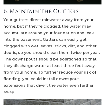
6. Maintain The Gutters
Your gutters direct rainwater away from your
home, but if they’re clogged, the water may
accumulate around your foundation and leak
into the basement. Gutters can easily get
clogged with wet leaves, sticks, dirt, and other
debris, so you should clean them twice per year.
The downspouts should be positioned so that
they discharge water at least three feet away
from your home. To further reduce your risk of
flooding, you could install downspout
extensions that divert the water even farther
away.