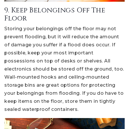
9. Keep Belongings Off The
Floor
Storing your belongings off the floor may not
prevent flooding, but it will reduce the amount
of damage you suffer if a flood does occur. If
possible, keep your most important
possessions on top of desks or shelves. All
electronics should be stored off the ground, too.
Wall-mounted hooks and ceiling-mounted
storage bins are great options for protecting
your belongings from flooding. If you do have to
keep items on the floor, store them in tightly
sealed waterproof containers.