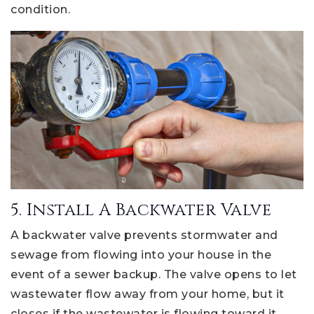
condition.
5. Install A Backwater Valve
A backwater valve prevents stormwater and
sewage from flowing into your house in the
event of a sewer backup. The valve opens to let
wastewater flow away from your home, but it
closes if the wastewater is flowing toward it.