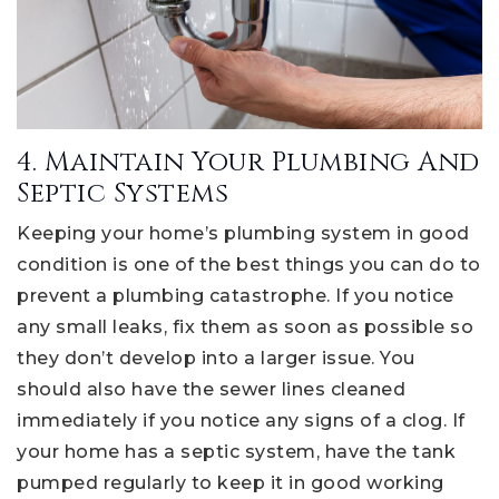
4. Maintain Your Plumbing And
Septic Systems
Keeping your home’s plumbing system in good
condition is one of the best things you can do to
prevent a plumbing catastrophe. If you notice
any small leaks, fix them as soon as possible so
they don’t develop into a larger issue. You
should also have the sewer lines cleaned
immediately if you notice any signs of a clog. If
your home has a septic system, have the tank
pumped regularly to keep it in good working