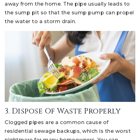
away from the home. The pipe usually leads to
the sump pit so that the sump pump can propel
the water to a storm drain.
3. Dispose Of Waste Properly
Clogged pipes are a common cause of
residential sewage backups, which is the worst
nightmare for many homeowners. You can