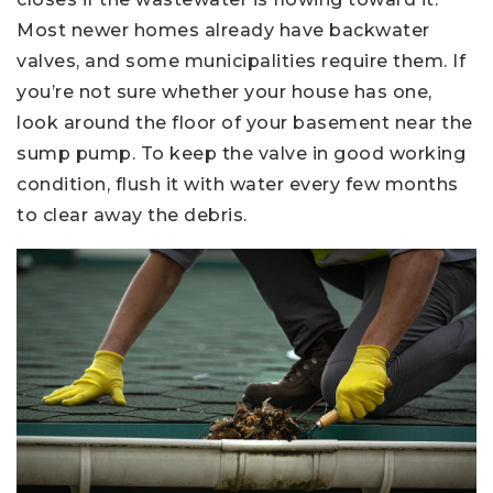
Most newer homes already have backwater
valves, and some municipalities require them. If
you’re not sure whether your house has one,
look around the floor of your basement near the
sump pump. To keep the valve in good working
condition, flush it with water every few months
to clear away the debris.