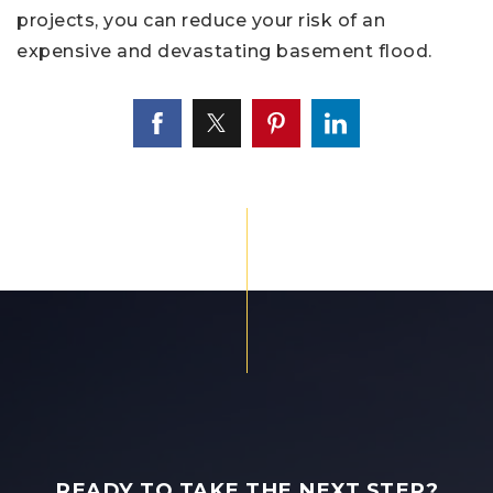
projects, you can reduce your risk of an
expensive and devastating basement flood.
READY TO TAKE THE NEXT STEP?