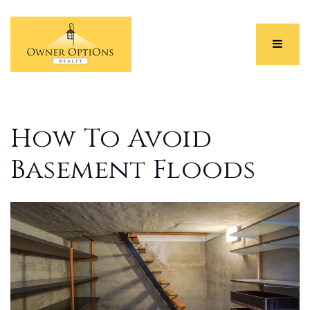
Menu
How To Avoid
Basement Floods