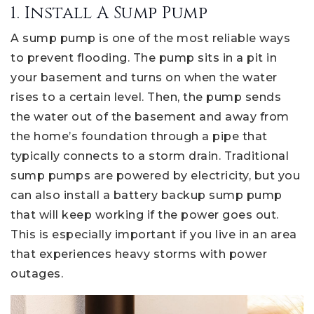
1. Install A Sump Pump
A sump pump is one of the most reliable ways
to prevent flooding. The pump sits in a pit in
your basement and turns on when the water
rises to a certain level. Then, the pump sends
the water out of the basement and away from
the home’s foundation through a pipe that
typically connects to a storm drain. Traditional
sump pumps are powered by electricity, but you
can also install a battery backup sump pump
that will keep working if the power goes out.
This is especially important if you live in an area
that experiences heavy storms with power
outages.