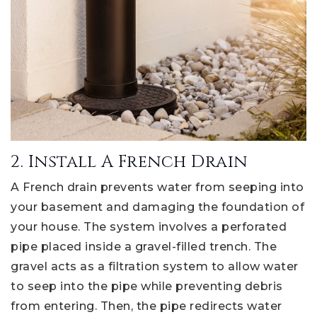
2. Install A French Drain
A French drain prevents water from seeping into
your basement and damaging the foundation of
your house. The system involves a perforated
pipe placed inside a gravel-filled trench. The
gravel acts as a filtration system to allow water
to seep into the pipe while preventing debris
from entering. Then, the pipe redirects water