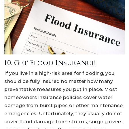
10. Get Flood Insurance
If you live in a high-risk area for flooding, you
should be fully insured no matter how many
preventative measures you put in place. Most
homeowners insurance policies cover water
damage from burst pipes or other maintenance
emergencies. Unfortunately, they usually do not
cover flood damage from storms, surging rivers,