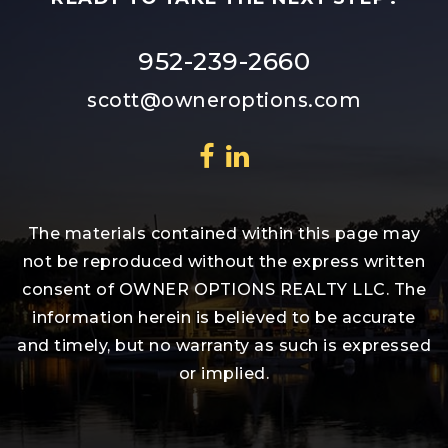
952-239-2660
scott@owneroptions.com
The materials contained within this page may
not be reproduced without the express written
consent of OWNER OPTIONS REALTY LLC. The
information herein is believed to be accurate
and timely, but no warranty as such is expressed
or implied.