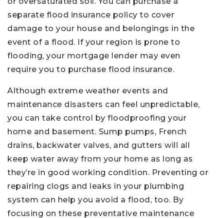
or oversaturated soil. You can purchase a
separate flood insurance policy to cover
damage to your house and belongings in the
event of a flood. If your region is prone to
flooding, your mortgage lender may even
require you to purchase flood insurance.
Although extreme weather events and
maintenance disasters can feel unpredictable,
you can take control by floodproofing your
home and basement. Sump pumps, French
drains, backwater valves, and gutters will all
keep water away from your home as long as
they’re in good working condition. Preventing or
repairing clogs and leaks in your plumbing
system can help you avoid a flood, too. By
focusing on these preventative maintenance