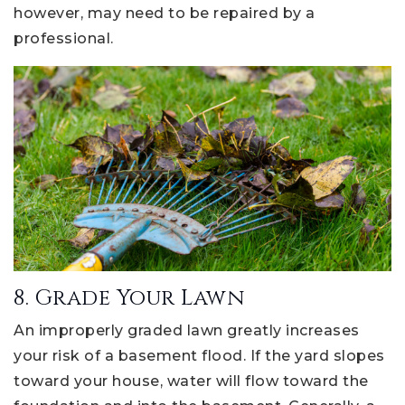
however, may need to be repaired by a
professional.
8. Grade Your Lawn
An improperly graded lawn greatly increases
your risk of a basement flood. If the yard slopes
toward your house, water will flow toward the