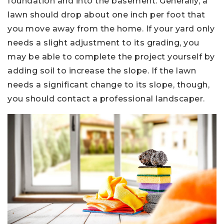
foundation and into the basement. Generally, a
lawn should drop about one inch per foot that
you move away from the home. If your yard only
needs a slight adjustment to its grading, you
may be able to complete the project yourself by
adding soil to increase the slope. If the lawn
needs a significant change to its slope, though,
you should contact a professional landscaper.