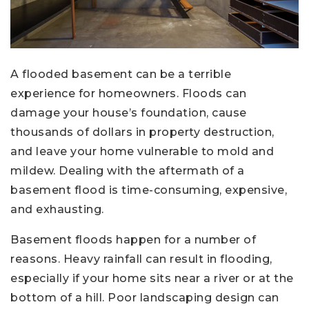
A flooded basement can be a terrible
experience for homeowners. Floods can
damage your house’s foundation, cause
thousands of dollars in property destruction,
and leave your home vulnerable to mold and
mildew. Dealing with the aftermath of a
basement flood is time-consuming, expensive,
and exhausting.
Basement floods happen for a number of
reasons. Heavy rainfall can result in flooding,
especially if your home sits near a river or at the
bottom of a hill. Poor landscaping design can