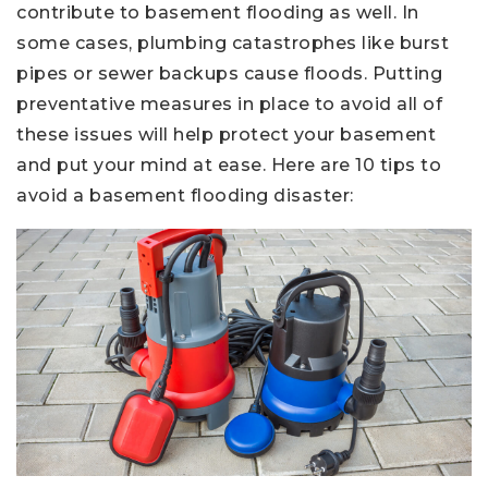
contribute to basement flooding as well. In
some cases, plumbing catastrophes like burst
pipes or sewer backups cause floods. Putting
preventative measures in place to avoid all of
these issues will help protect your basement
and put your mind at ease. Here are 10 tips to
avoid a basement flooding disaster: