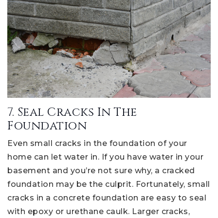
7. Seal Cracks In The
Foundation
Even small cracks in the foundation of your
home can let water in. If you have water in your
basement and you’re not sure why, a cracked
foundation may be the culprit. Fortunately, small
cracks in a concrete foundation are easy to seal
with epoxy or urethane caulk. Larger cracks,