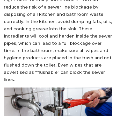
reduce the risk of a sewer line blockage by
disposing of all kitchen and bathroom waste
correctly. In the kitchen, avoid dumping fats, oils,
and cooking grease into the sink. These
ingredients will cool and harden inside the sewer
pipes, which can lead to a full blockage over
time. In the bathroom, make sure all wipes and
hygiene products are placed in the trash and not
flushed down the toilet. Even wipes that are
advertised as “flushable” can block the sewer
lines.