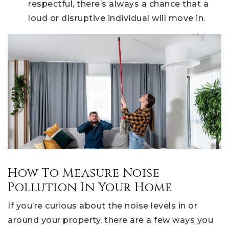
respectful, there’s always a chance that a
loud or disruptive individual will move in.
How To Measure Noise
Pollution In Your Home
If you’re curious about the noise levels in or
around your property, there are a few ways you