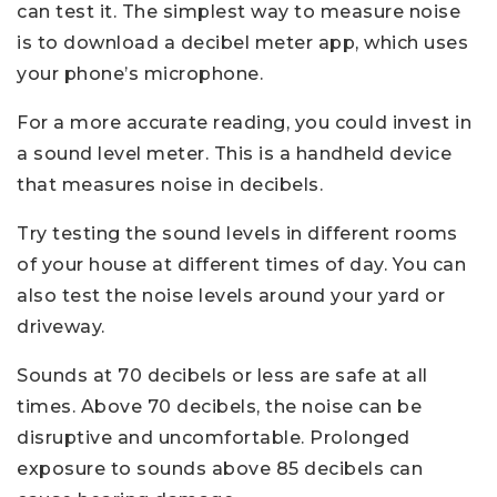
can test it. The simplest way to measure noise
is to download a decibel meter app, which uses
your phone’s microphone.
For a more accurate reading, you could invest in
a sound level meter. This is a handheld device
that measures noise in decibels.
Try testing the sound levels in different rooms
of your house at different times of day. You can
also test the noise levels around your yard or
driveway.
Sounds at 70 decibels or less are safe at all
times. Above 70 decibels, the noise can be
disruptive and uncomfortable. Prolonged
exposure to sounds above 85 decibels can