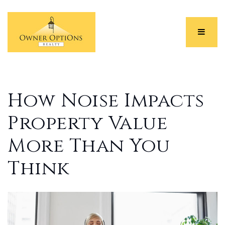
Menu
How Noise Impacts
Property Value
More Than You
Think