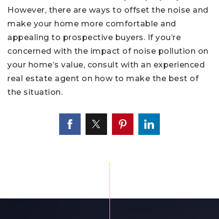
However, there are ways to offset the noise and
make your home more comfortable and
appealing to prospective buyers. If you’re
concerned with the impact of noise pollution on
your home’s value, consult with an experienced
real estate agent on how to make the best of
the situation.