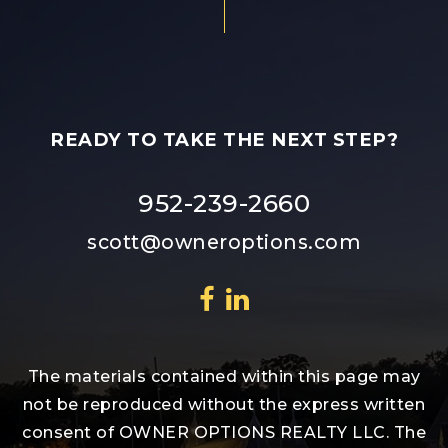
READY TO TAKE THE NEXT STEP?
952-239-2660
scott@owneroptions.com
The materials contained within this page may
not be reproduced without the express written
consent of OWNER OPTIONS REALTY LLC. The