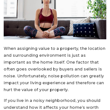
When assigning value to a property, the location
and surrounding environment is just as
important as the home itself. One factor that
often goes overlooked by buyers and sellers is
noise. Unfortunately, noise pollution can greatly
impact your living experience and therefore can
hurt the value of your property.
If you live in a noisy neighborhood, you should
understand how it affects your home’s worth