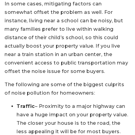
In some cases, mitigating factors can
somewhat offset the problem as well. For
instance, living near a school can be noisy, but
many families prefer to live within walking
distance of their child’s school, so this could
actually boost your property value. If you live
near a train station in an urban center, the
convenient access to public transportation may
offset the noise issue for some buyers.
The following are some of the biggest culprits
of noise pollution for homeowners:
Traffic
– Proximity to a major highway can
have a huge impact on your property value.
The closer your house is to the road, the
less appealing it will be for most buyers.