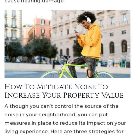
cause hearing damage.
How To Mitigate Noise To
Increase Your Property Value
Although you can’t control the source of the
noise in your neighborhood, you can put
measures in place to reduce its impact on your
living experience. Here are three strategies for