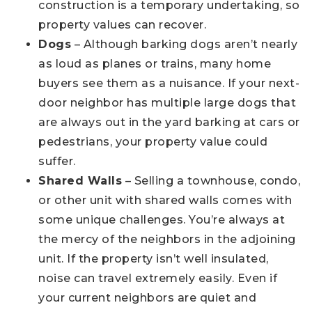
construction is a temporary undertaking, so
property values can recover.
Dogs
– Although barking dogs aren’t nearly
as loud as planes or trains, many home
buyers see them as a nuisance. If your next-
door neighbor has multiple large dogs that
are always out in the yard barking at cars or
pedestrians, your property value could
suffer.
Shared Walls
– Selling a townhouse, condo,
or other unit with shared walls comes with
some unique challenges. You’re always at
the mercy of the neighbors in the adjoining
unit. If the property isn’t well insulated,
noise can travel extremely easily. Even if
your current neighbors are quiet and