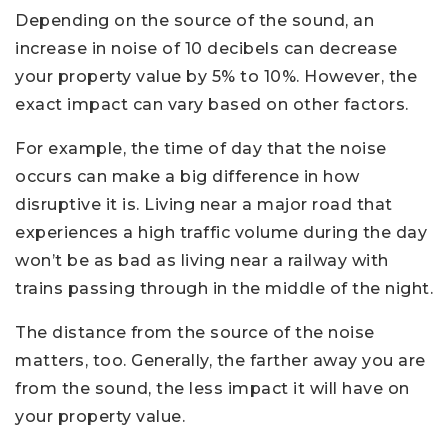
Depending on the source of the sound, an
increase in noise of 10 decibels can decrease
your property value by 5% to 10%. However, the
exact impact can vary based on other factors.
For example, the time of day that the noise
occurs can make a big difference in how
disruptive it is. Living near a major road that
experiences a high traffic volume during the day
won’t be as bad as living near a railway with
trains passing through in the middle of the night.
The distance from the source of the noise
matters, too. Generally, the farther away you are
from the sound, the less impact it will have on
your property value.