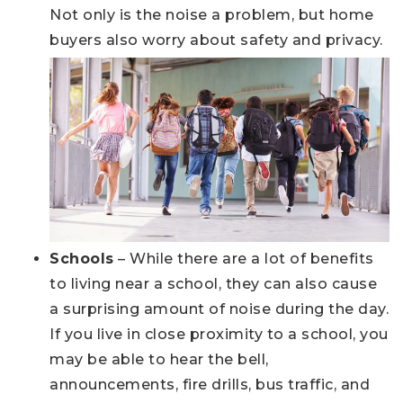
Not only is the noise a problem, but home
buyers also worry about safety and privacy.
Schools
– While there are a lot of benefits
to living near a school, they can also cause
a surprising amount of noise during the day.
If you live in close proximity to a school, you
may be able to hear the bell,
announcements, fire drills, bus traffic, and