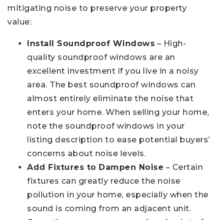
mitigating noise to preserve your property
value:
Install Soundproof Windows
– High-
quality soundproof windows are an
excellent investment if you live in a noisy
area. The best soundproof windows can
almost entirely eliminate the noise that
enters your home. When selling your home,
note the soundproof windows in your
listing description to ease potential buyers’
concerns about noise levels.
Add Fixtures to Dampen Noise
– Certain
fixtures can greatly reduce the noise
pollution in your home, especially when the
sound is coming from an adjacent unit.