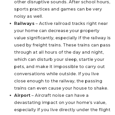
other disruptive sounds. After school hours,
sports practices and games can be very
noisy as well.
Railways
– Active railroad tracks right near
your home can decrease your property
value significantly, especially if the railway is
used by freight trains. These trains can pass
through at all hours of the day and night,
which can disturb your sleep, startle your
pets, and make it impossible to carry out
conversations while outside. If you live
close enough to the railway, the passing
trains can even cause your house to shake.
Airport
– Aircraft noise can have a
devastating impact on your home’s value,
especially if you live directly under the flight