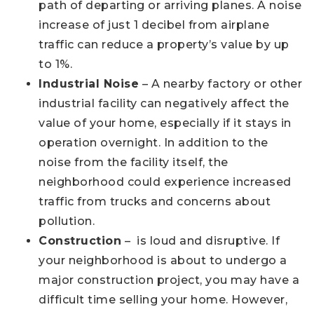
path of departing or arriving planes. A noise
increase of just 1 decibel from airplane
traffic can reduce a property’s value by up
to 1%.
Industrial Noise
– A nearby factory or other
industrial facility can negatively affect the
value of your home, especially if it stays in
operation overnight. In addition to the
noise from the facility itself, the
neighborhood could experience increased
traffic from trucks and concerns about
pollution.
Construction
– is loud and disruptive. If
your neighborhood is about to undergo a
major construction project, you may have a
difficult time selling your home. However,