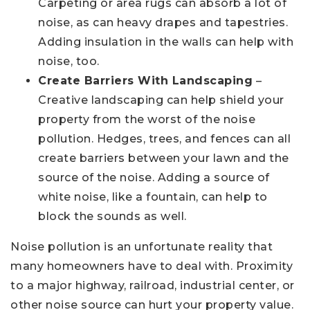
Carpeting or area rugs can absorb a lot of
noise, as can heavy drapes and tapestries.
Adding insulation in the walls can help with
noise, too.
Create Barriers With Landscaping
–
Creative landscaping can help shield your
property from the worst of the noise
pollution. Hedges, trees, and fences can all
create barriers between your lawn and the
source of the noise. Adding a source of
white noise, like a fountain, can help to
block the sounds as well.
Noise pollution is an unfortunate reality that
many homeowners have to deal with. Proximity
to a major highway, railroad, industrial center, or
other noise source can hurt your property value.