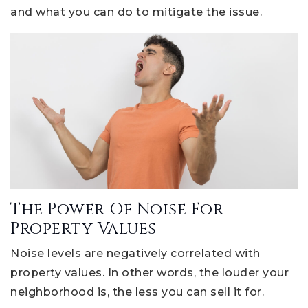
and what you can do to mitigate the issue.
The Power Of Noise For
Property Values
Noise levels are negatively correlated with
property values. In other words, the louder your
neighborhood is, the less you can sell it for.