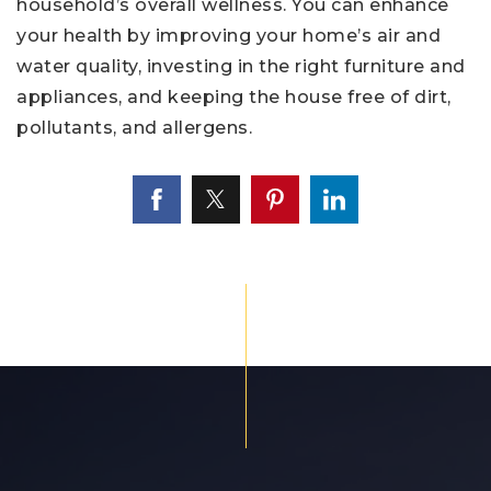
household’s overall wellness. You can enhance
your health by improving your home’s air and
water quality, investing in the right furniture and
appliances, and keeping the house free of dirt,
pollutants, and allergens.