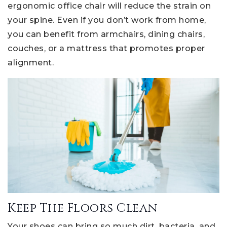
ergonomic office chair will reduce the strain on
your spine. Even if you don’t work from home,
you can benefit from armchairs, dining chairs,
couches, or a mattress that promotes proper
alignment.
Keep The Floors Clean
Your shoes can bring so much dirt, bacteria, and