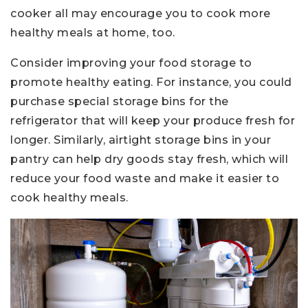
cooker all may encourage you to cook more
healthy meals at home, too.
Consider improving your food storage to
promote healthy eating. For instance, you could
purchase special storage bins for the
refrigerator that will keep your produce fresh for
longer. Similarly, airtight storage bins in your
pantry can help dry goods stay fresh, which will
reduce your food waste and make it easier to
cook healthy meals.