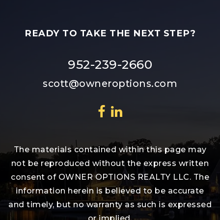
READY TO TAKE THE NEXT STEP?
952-239-2660
scott@owneroptions.com
The materials contained within this page may
not be reproduced without the express written
consent of OWNER OPTIONS REALTY LLC. The
information herein is believed to be accurate
and timely, but no warranty as such is expressed
or implied.