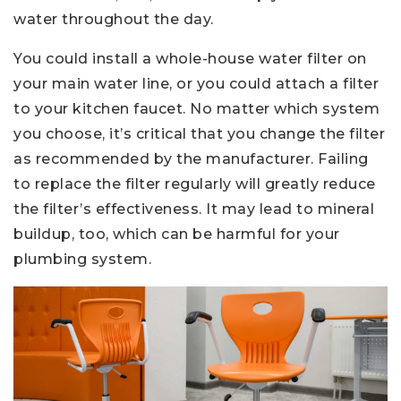
water throughout the day.
You could install a whole-house water filter on
your main water line, or you could attach a filter
to your kitchen faucet. No matter which system
you choose, it’s critical that you change the filter
as recommended by the manufacturer. Failing
to replace the filter regularly will greatly reduce
the filter’s effectiveness. It may lead to mineral
buildup, too, which can be harmful for your
plumbing system.