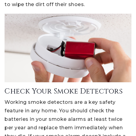
to wipe the dirt off their shoes.
Check Your Smoke Detectors
Working smoke detectors are a key safety
feature in any home. You should check the
batteries in your smoke alarms at least twice
per year and replace them immediately when