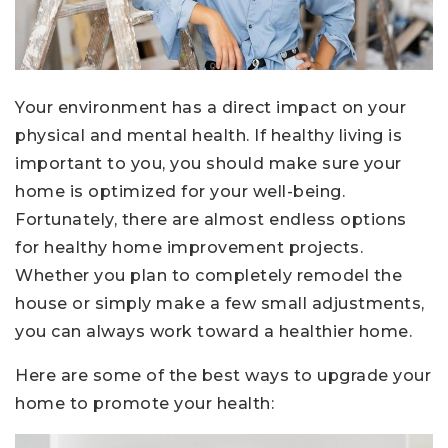
Your environment has a direct impact on your
physical and mental health. If healthy living is
important to you, you should make sure your
home is optimized for your well-being.
Fortunately, there are almost endless options
for healthy home improvement projects.
Whether you plan to completely remodel the
house or simply make a few small adjustments,
you can always work toward a healthier home.
Here are some of the best ways to upgrade your
home to promote your health: