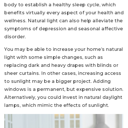
body to establish a healthy sleep cycle, which
benefits virtually every aspect of your health and
wellness. Natural light can also help alleviate the
symptoms of depression and seasonal affective
disorder.
You may be able to increase your home’s natural
light with some simple changes, such as
replacing dark and heavy drapes with blinds or
sheer curtains. In other cases, increasing access
to sunlight may be a bigger project. Adding
windows is a permanent, but expensive solution.
Alternatively, you could invest in natural daylight
lamps, which mimic the effects of sunlight.