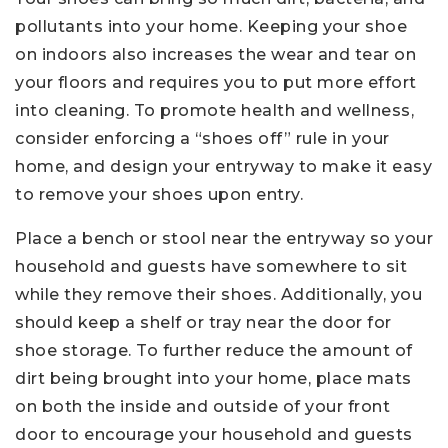
pollutants into your home. Keeping your shoe
on indoors also increases the wear and tear on
your floors and requires you to put more effort
into cleaning. To promote health and wellness,
consider enforcing a “shoes off” rule in your
home, and design your entryway to make it easy
to remove your shoes upon entry.
Place a bench or stool near the entryway so your
household and guests have somewhere to sit
while they remove their shoes. Additionally, you
should keep a shelf or tray near the door for
shoe storage. To further reduce the amount of
dirt being brought into your home, place mats
on both the inside and outside of your front
door to encourage your household and guests