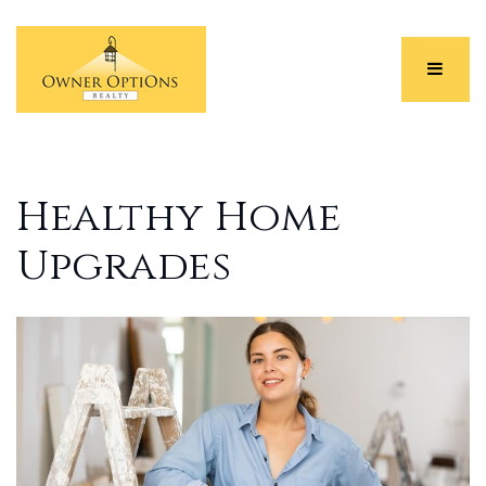
Menu
Healthy Home
Upgrades