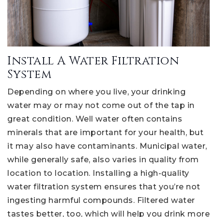
Install A Water Filtration
System
Depending on where you live, your drinking
water may or may not come out of the tap in
great condition. Well water often contains
minerals that are important for your health, but
it may also have contaminants. Municipal water,
while generally safe, also varies in quality from
location to location. Installing a high-quality
water filtration system ensures that you’re not
ingesting harmful compounds. Filtered water
tastes better, too, which will help you drink more