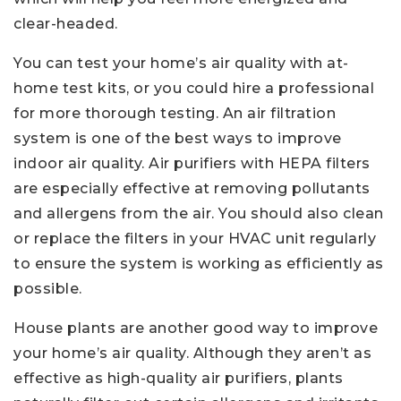
clear-headed.
You can test your home’s air quality with at-
home test kits, or you could hire a professional
for more thorough testing. An air filtration
system is one of the best ways to improve
indoor air quality. Air purifiers with HEPA filters
are especially effective at removing pollutants
and allergens from the air. You should also clean
or replace the filters in your HVAC unit regularly
to ensure the system is working as efficiently as
possible.
House plants are another good way to improve
your home’s air quality. Although they aren’t as
effective as high-quality air purifiers, plants