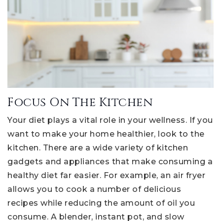
Focus On The Kitchen
Your diet plays a vital role in your wellness. If you
want to make your home healthier, look to the
kitchen. There are a wide variety of kitchen
gadgets and appliances that make consuming a
healthy diet far easier. For example, an air fryer
allows you to cook a number of delicious
recipes while reducing the amount of oil you
consume. A blender, instant pot, and slow