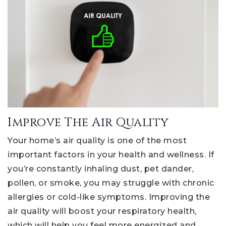
Improve The Air Quality
Your home’s air quality is one of the most
important factors in your health and wellness. If
you’re constantly inhaling dust, pet dander,
pollen, or smoke, you may struggle with chronic
allergies or cold-like symptoms. Improving the
air quality will boost your respiratory health,
which will help you feel more energized and