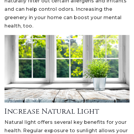
naturally filter out certain allergens and irritants
and can help control odors. Increasing the
greenery in your home can boost your mental
health, too.
Increase Natural Light
Natural light offers several key benefits for your
health. Regular exposure to sunlight allows your