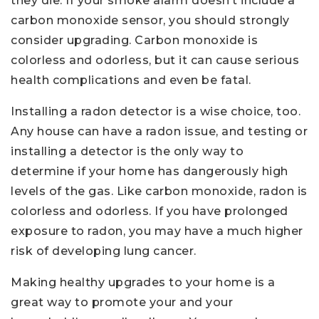
they die. If your smoke alarm doesn’t include a
carbon monoxide sensor, you should strongly
consider upgrading. Carbon monoxide is
colorless and odorless, but it can cause serious
health complications and even be fatal.
Installing a radon detector is a wise choice, too.
Any house can have a radon issue, and testing or
installing a detector is the only way to
determine if your home has dangerously high
levels of the gas. Like carbon monoxide, radon is
colorless and odorless. If you have prolonged
exposure to radon, you may have a much higher
risk of developing lung cancer.
Making healthy upgrades to your home is a
great way to promote your and your