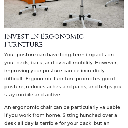
Invest In Ergonomic
Furniture
Your posture can have long-term impacts on
your neck, back, and overall mobility. However,
improving your posture can be incredibly
difficult. Ergonomic furniture promotes good
posture, reduces aches and pains, and helps you
stay mobile and active.
An ergonomic chair can be particularly valuable
if you work from home. Sitting hunched over a
desk all day is terrible for your back, but an